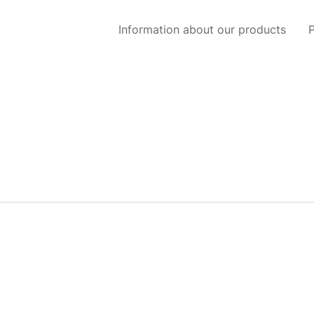
Information about our products