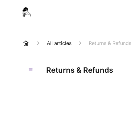
All articles
Returns & Refunds
Returns & Refunds