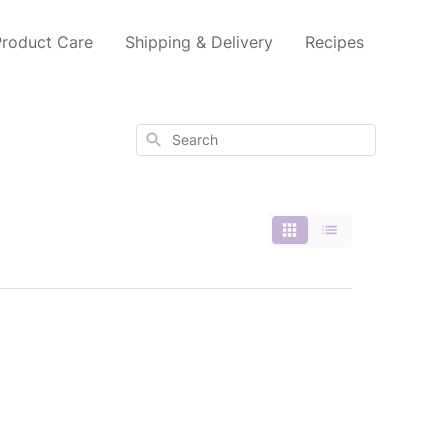
Product Care
Shipping & Delivery
Recipes
Search